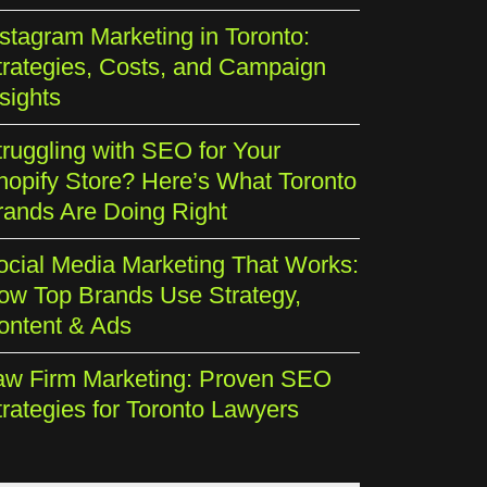
nstagram Marketing in Toronto:
trategies, Costs, and Campaign
sights
truggling with SEO for Your
hopify Store? Here’s What Toronto
rands Are Doing Right
ocial Media Marketing That Works:
ow Top Brands Use Strategy,
ontent & Ads
aw Firm Marketing: Proven SEO
trategies for Toronto Lawyers