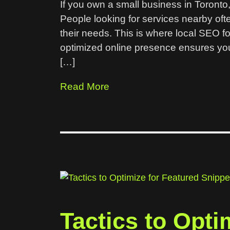
If you own a small business in Toronto, 
People looking for services nearby oft
their needs. This is where local SEO fo
optimized online presence ensures you
[…]
Read More
Tactics to Opti