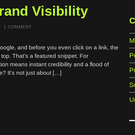
and Visibility
C
/
1 COMMENT
M
Google, and before you even click on a link, the
P
e top. That’s a featured snippet. For
ion means instant credibility and a flood of
P
e? It’s not just about […]
S
U