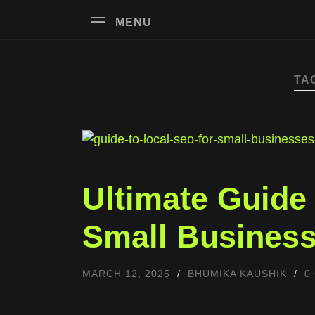
MENU
TA
Ultimate Guide
Small Business
MARCH 12, 2025
/
BHUMIKA KAUSHIK
/
0