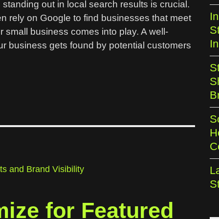
standing out in local search results is crucial.
I
en rely on Google to find businesses that meet
S
r small business comes into play. A well-
In
r business gets found by potential customers
S
S
B
S
H
C
L
S
mize for Featured