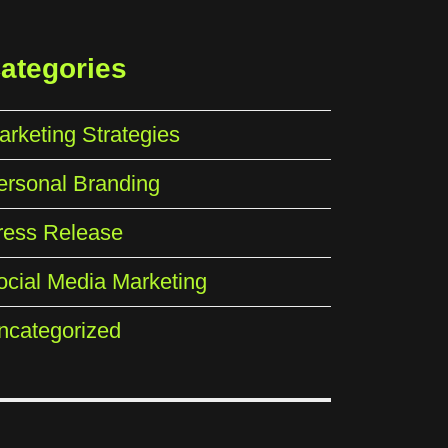
ategories
arketing Strategies
ersonal Branding
ress Release
ocial Media Marketing
ncategorized