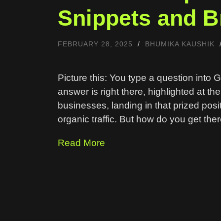
Snippets and Br
FEBRUARY 28, 2025
/
BHUMIKA KAUSHIK
Picture this: You type a question into 
answer is right there, highlighted at th
businesses, landing in that prized posit
organic traffic. But how do you get ther
Read More