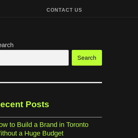
CONTACT US
earch
Search
ecent Posts
ow to Build a Brand in Toronto
ithout a Huge Budget