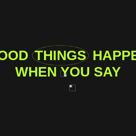
OOD
THINGS
HAPP
WHEN YOU SAY