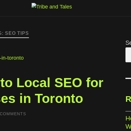
G:
SEO TIPS
S
 to Local SEO for
es in Toronto
R
 COMMENTS
H
W