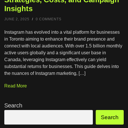
Insights
JUNE 2, 2025
/
0 COMMENTS
Instagram has evolved into a vital platform for businesses
in Toronto aiming to enhance their brand presence and
connect with local audiences. With over 1.5 billion monthly
active users globally and a significant user base in
Canada, leveraging Instagram effectively can yield
substantial returns for businesses. This guide delves into
the nuances of Instagram marketing, […]
Read More
Search
Search