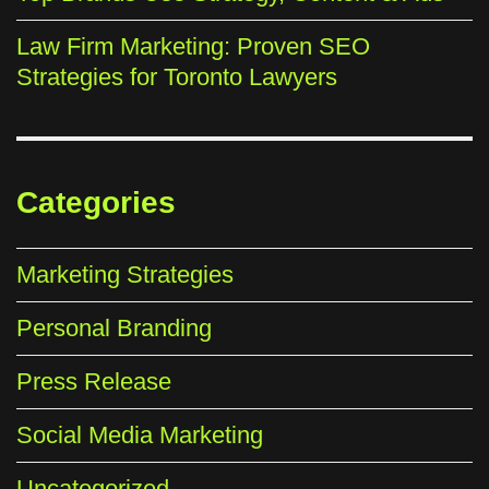
Law Firm Marketing: Proven SEO
Strategies for Toronto Lawyers
Categories
Marketing Strategies
Personal Branding
Press Release
Social Media Marketing
Uncategorized