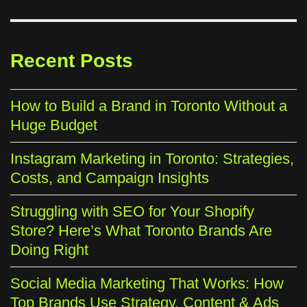
Recent Posts
How to Build a Brand in Toronto Without a
Huge Budget
Instagram Marketing in Toronto: Strategies,
Costs, and Campaign Insights
Struggling with SEO for Your Shopify
Store? Here’s What Toronto Brands Are
Doing Right
Social Media Marketing That Works: How
Top Brands Use Strategy, Content & Ads