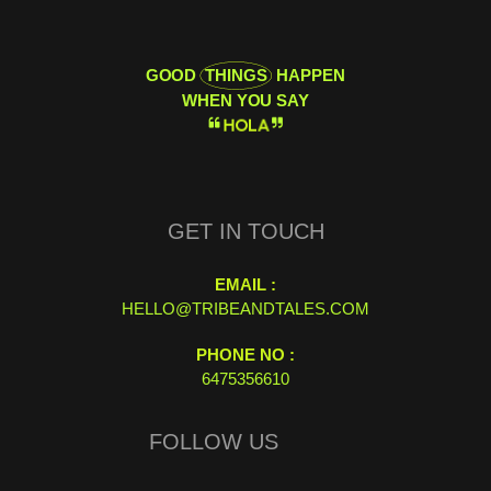
GOOD
THINGS
HAPPEN
WHEN YOU SAY
H
O
L
A
GET IN TOUCH
EMAIL :
HELLO@TRIBEANDTALES.COM
PHONE NO :
6475356610
FOLLOW US