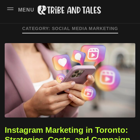
MENU
CATEGORY:
SOCIAL MEDIA MARKETING
Instagram Marketing in Toronto:
Strategies, Costs, and Campaign