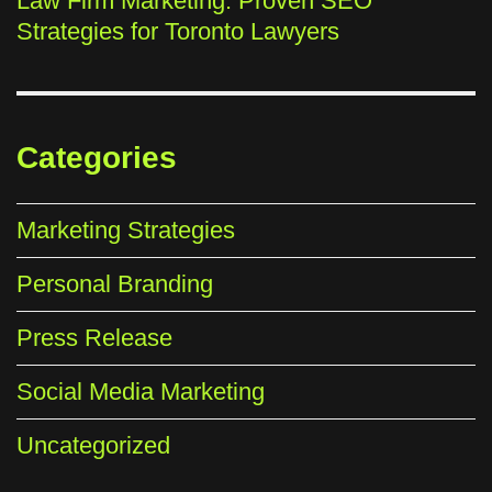
Law Firm Marketing: Proven SEO
Strategies for Toronto Lawyers
Categories
Marketing Strategies
Personal Branding
Press Release
Social Media Marketing
Uncategorized