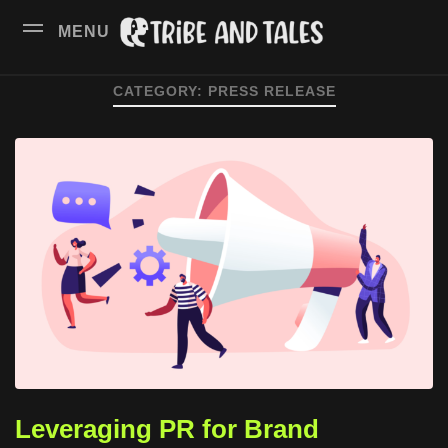
MENU
CATEGORY:
PRESS RELEASE
Leveraging PR for Brand