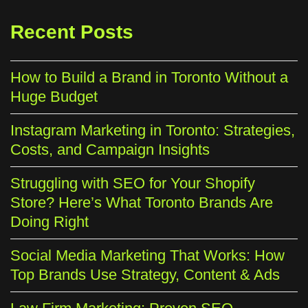
Recent Posts
How to Build a Brand in Toronto Without a
Huge Budget
Instagram Marketing in Toronto: Strategies,
Costs, and Campaign Insights
Struggling with SEO for Your Shopify
Store? Here’s What Toronto Brands Are
Doing Right
Social Media Marketing That Works: How
Top Brands Use Strategy, Content & Ads