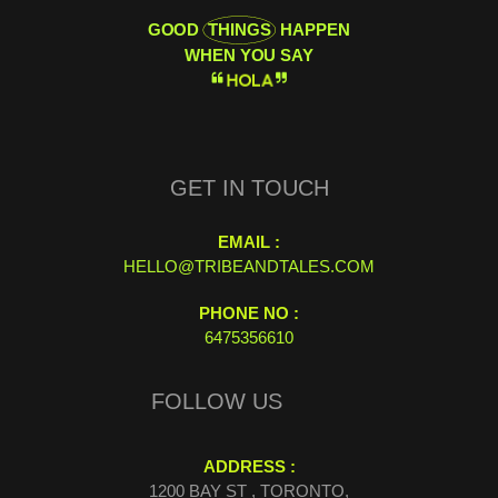
GOOD
THINGS
HAPPEN
WHEN YOU SAY
H
O
L
A
GET IN TOUCH
EMAIL :
HELLO@TRIBEANDTALES.COM
PHONE NO :
6475356610
FOLLOW US
ADDRESS :
1200 BAY ST , TORONTO,