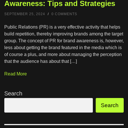
Awareness: Tips and Strategies
SEPTEMBER 25, 2024
/
0 COMMENTS
Public Relations (PR) is a very effective activity that helps
build repetition, thereby improving brands among the target
group. The concept of PR for brand awareness is, however,
less about getting the brand featured in the media which is
of course a plus, and more about managing the perception
that the audience has about that […]
Read More
Search
Search