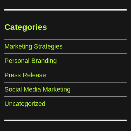
Categories
Marketing Strategies
Personal Branding
Press Release
Social Media Marketing
Uncategorized