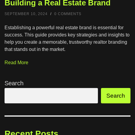
Building a Real Estate Brand
SEPTEMBER 10, 2024
/
0 COMMENTS
Establishing a powerful real estate brand is essential for
success. This guide provides key strategies and insights to
help you create a memorable, trustworthy realtor branding
that stands out in the market.
Read More
Search
Search
Recent Posts