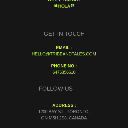
H
O
L
A
GET IN TOUCH
EMAIL :
HELLO@TRIBEANDTALES.COM
PHONE NO :
6475356610
FOLLOW US
ADDRESS :
1200 BAY ST , TORONTO,
ON M5H 2S8, CANADA