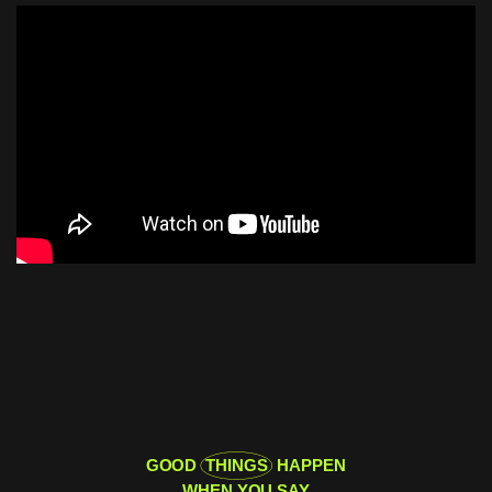
GOOD
THINGS
HAPPEN
WHEN YOU SAY