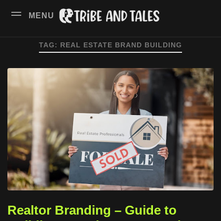
MENU
TAG:
REAL ESTATE BRAND BUILDING
Realtor Branding – Guide to