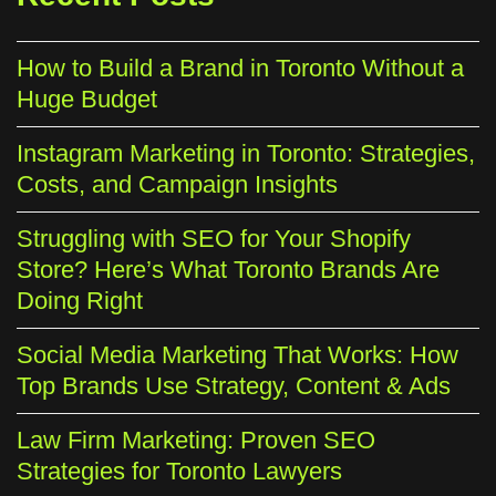
How to Build a Brand in Toronto Without a
Huge Budget
Instagram Marketing in Toronto: Strategies,
Costs, and Campaign Insights
Struggling with SEO for Your Shopify
Store? Here’s What Toronto Brands Are
Doing Right
Social Media Marketing That Works: How
Top Brands Use Strategy, Content & Ads
Law Firm Marketing: Proven SEO
Strategies for Toronto Lawyers