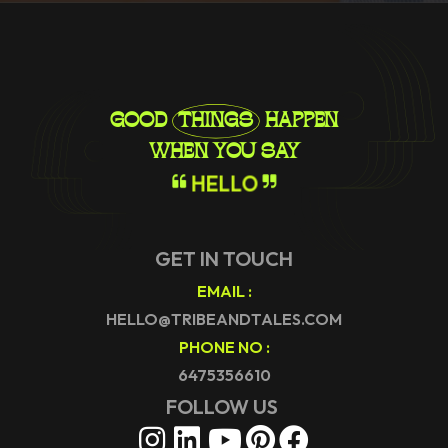
GOOD
THINGS
HAPPEN
WHEN YOU SAY
H
E
L
L
O
GET IN TOUCH
EMAIL :
HELLO@TRIBEANDTALES.COM
PHONE NO :
6475356610
FOLLOW US