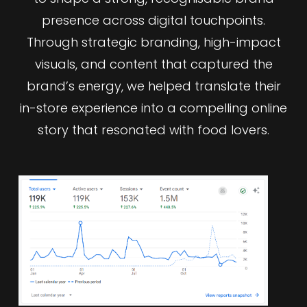
presence across digital touchpoints.
Through strategic branding, high-impact
visuals, and content that captured the
brand’s energy, we helped translate their
in-store experience into a compelling online
story that resonated with food lovers.