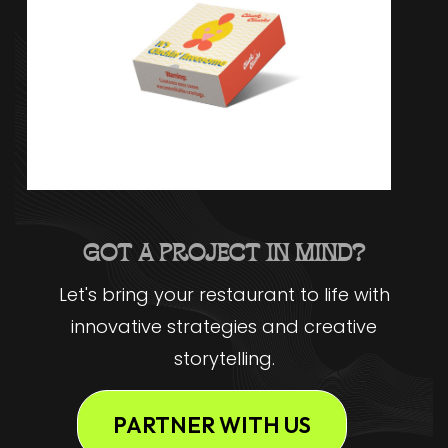
GOT A PROJECT IN MIND?
Let's bring your restaurant to life with
innovative strategies and creative
storytelling.
PARTNER WITH US