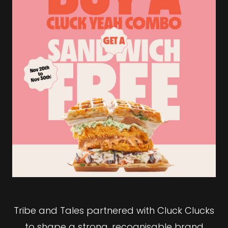
Tribe and Tales partnered with Cluck Clucks
to shape a strong, recognisable brand