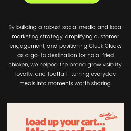
By building a robust social media and local
marketing strategy, amplifying customer
engagement, and positioning Cluck Clucks
as a go-to destination for halal fried
chicken, we helped the brand grow visibility,
loyalty, and footfall—turning everyday
meals into moments worth sharing.