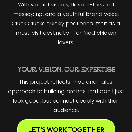
With vibrant visuals, flavour-forward
messaging, and a youthful brand voice,
Cluck Clucks quickly positioned itself as a
must-visit destination for fried chicken
lovers.
YOUR VISION, OUR EXPERTISE
This project reflects Tribe and Tales’
approach to building brands that don’t just
look good, but connect deeply with their
audience.
LET’S WORK TOGETHER