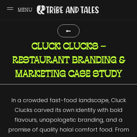
MENU
CLUCK CLUCKS –
RESTAURANT BRANDING &
MARKETING CASE STUDY
In a crowded fast-food landscape, Cluck
Clucks carved its own identity with bold
flavours, unapologetic branding, and a
promise of quality halal comfort food. From