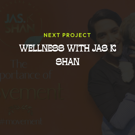
NEXT PROJECT
WELLNESS WITH JAS K
SHAN