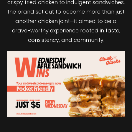
crispy fried chicken to indulgent sandwiches,
the brand set out to become more than just
another chicken joint—it aimed to be a
crave-worthy experience rooted in taste,
consistency, and community.