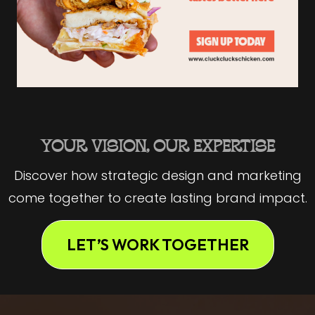
YOUR VISION, OUR EXPERTISE
Discover how strategic design and marketing
come together to create lasting brand impact.
LET’S WORK TOGETHER